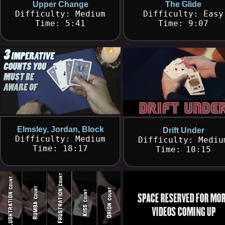
Upper Change
The Glide
Difficulty: Medium
Difficulty: Easy
Time: 5:41
Time: 9:07
Elmsley, Jordan, Block
Drift Under
Difficulty: Medium
Difficulty: Mediu
Time: 18:17
Time: 10:15