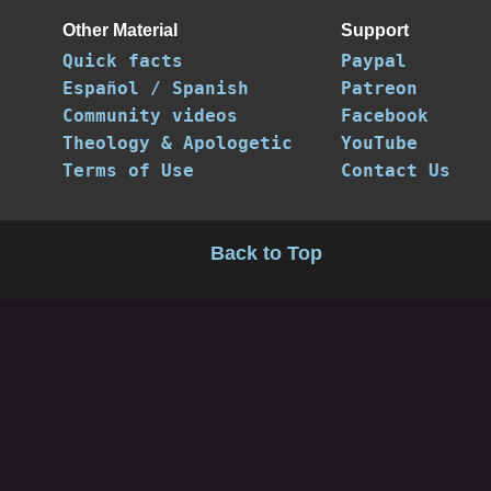
Other Material
Support
Quick facts
Paypal
Español / Spanish
Patreon
Community videos
Facebook
Theology & Apologetic
YouTube
Terms of Use
Contact Us
Back to Top