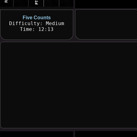
Five Counts
Difficulty: Medium
Time: 12:13