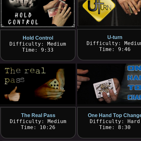
U-turn
Hold Control
Difficulty: Mediu
Difficulty: Medium
Time: 9:46
Time: 9:33
The Real Pass
One Hand Top Chang
Difficulty: Medium
Difficulty: Hard
Time: 10:26
Time: 8:30