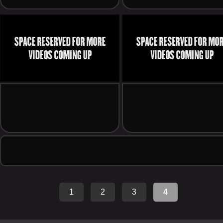
1
2
3
4