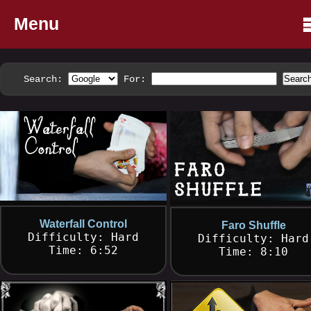
Menu
Search:
For:
Waterfall Control
Faro Shuffle
Difficulty: Hard
Difficulty: Hard
Time: 6:52
Time: 8:10