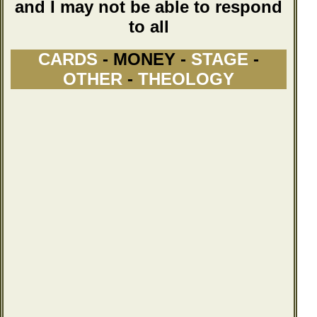
and I may not be able to respond
to all
CARDS
- MONEY -
STAGE
-
OTHER
-
THEOLOGY