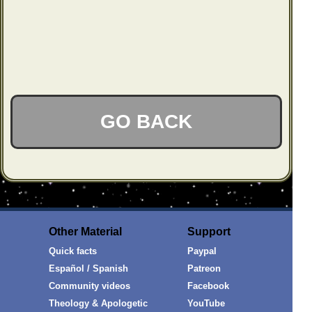
GO BACK
Other Material
Support
Quick facts
Paypal
Español / Spanish
Patreon
Community videos
Facebook
Theology & Apologetic
YouTube