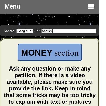
Menu
Search:
For:
section
MONEY
Ask any question or make any
petition, if there is a video
available, please make sure you
provide the link. Keep in mind
that some tricks may be too tricky
to explain with text or pictures