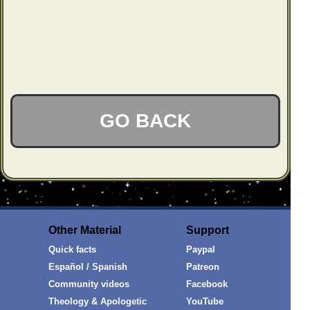
GO BACK
Other Material
Support
Quick facts
Paypal
Español / Spanish
Patreon
Community videos
Facebook
Theology & Apologetic
YouTube