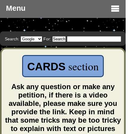
Menu
Search:
For:
section
CARDS
Ask any question or make any
petition, if there is a video
available, please make sure you
provide the link. Keep in mind
that some tricks may be too tricky
to explain with text or pictures