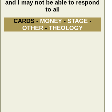
and I may not be able to respond
to all
CARDS -
MONEY
-
STAGE
-
OTHER
-
THEOLOGY