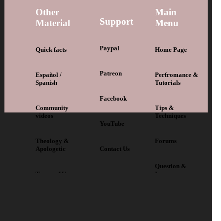
Other
Main
Support
Material
Menu
Paypal
Quick facts
Home Page
Patreon
Español /
Perfromance &
Spanish
Tutorials
Facebook
Community
Tips &
videos
Techniques
YouTube
Theology &
Forums
Apologetic
Contact Us
Question &
Terms of Use
Issues
Back to Top