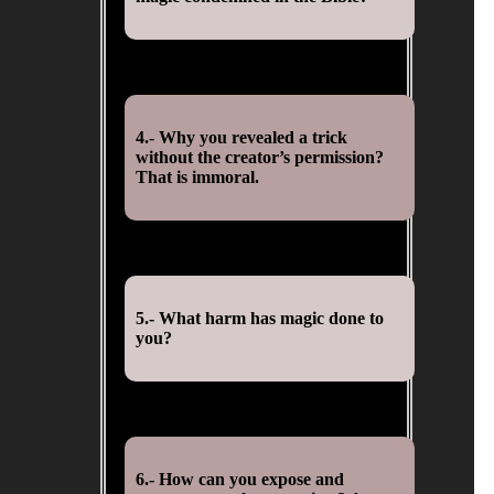
4.- Why you revealed a trick
without the creator’s permission?
That is immoral.
5.- What harm has magic done to
you?
6.- How can you expose and