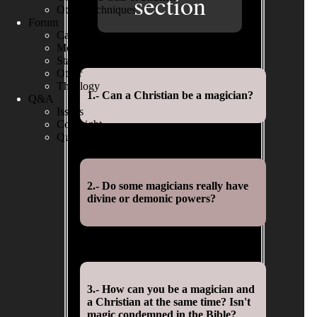
section
Other Techniques
Forum
Cards
Money
Stage
Other
Theology
1.- Can a Christian be a magician?
Q&A
Issues
Copyright
Questions
2.- Do some magicians really have
divine or demonic powers?
3.- How can you be a magician and
a Christian at the same time? Isn't
magic condemned in the Bible?