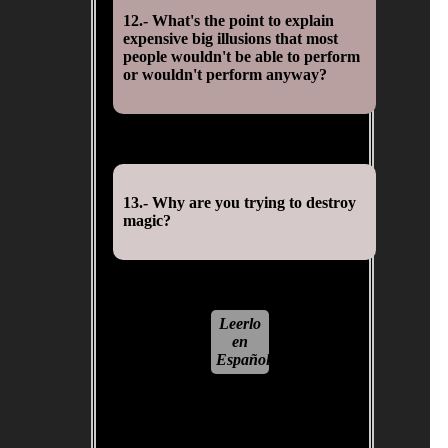
12.- What's the point to explain
expensive big illusions that most
people wouldn't be able to perform
or wouldn't perform anyway?
13.- Why are you trying to destroy
magic?
Leerlo
en
Español