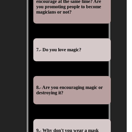
encourage at the same time? Are
you promoting people to become
magicians or not?
7.- Do you love magic?
8.- Are you encouraging magic or
destroying it?
9.- Why don't you wear a mask