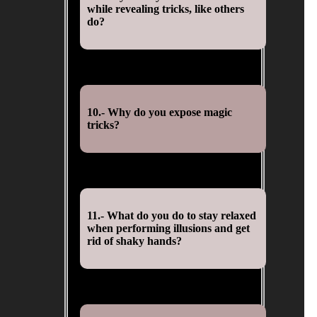
while revealing tricks, like others
do?
10.- Why do you expose magic
tricks?
11.- What do you do to stay relaxed
when performing illusions and get
rid of shaky hands?