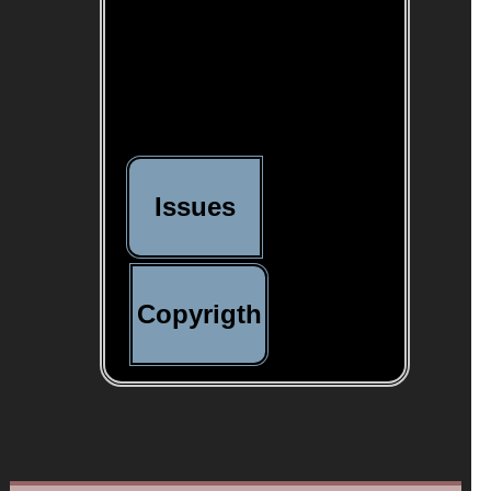
Issues
Copyrigth