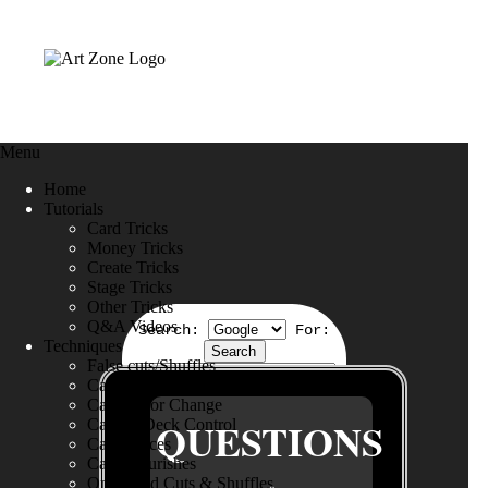
Menu
Home
Tutorials
Card Tricks
Money Tricks
Create Tricks
Stage Tricks
Other Tricks
Q&A Videos
Search:
For:
Techniques
False cuts/Shuffles
Card Production
Card Color Change
QUESTIONS
Card & Deck Control
Card Forces
Card Flourishes
One Hand Cuts & Shuffles