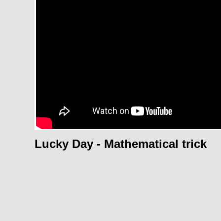
Lucky Day - Mathematical trick