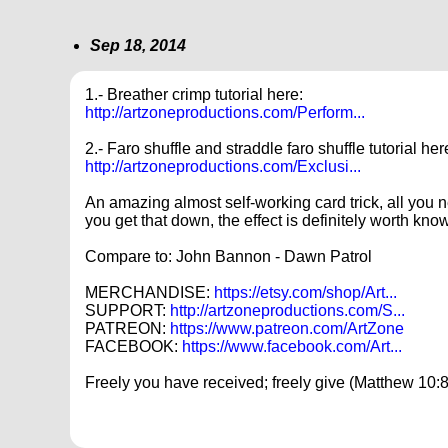
Sep 18, 2014
1.- Breather crimp tutorial here:
http://artzoneproductions.com/Perform...
2.- Faro shuffle and straddle faro shuffle tutorial her
http://artzoneproductions.com/Exclusi...
An amazing almost self-working card trick, all you ne
you get that down, the effect is definitely worth kno
Compare to: John Bannon - Dawn Patrol
MERCHANDISE:
https://etsy.com/shop/Art...
SUPPORT:
http://artzoneproductions.com/S...
PATREON:
https://www.patreon.com/ArtZone
FACEBOOK:
https://www.facebook.com/Art...
Freely you have received; freely give (Matthew 10:8