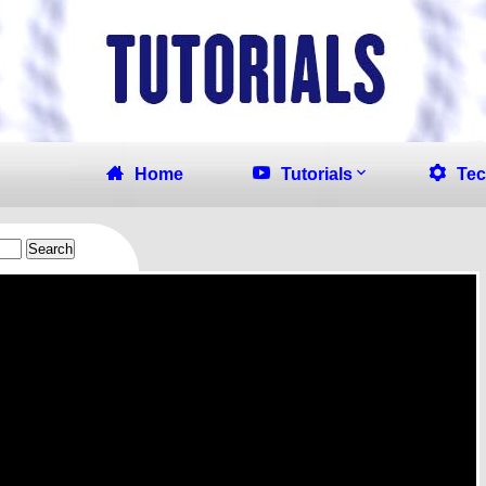
Home
Tutorials
Tec