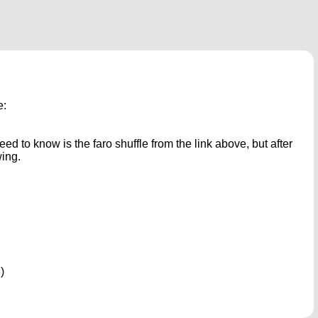
e:
ed to know is the faro shuffle from the link above, but after
wing.
)