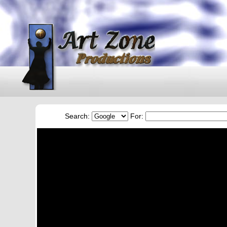
Search:
For: