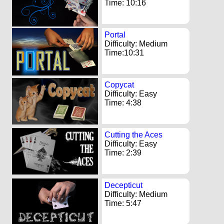
Time: 10:16
Portal
Difficulty: Medium
Time:10:31
Copycat
Difficulty: Easy
Time: 4:38
Cutting the Aces
Difficulty: Easy
Time: 2:39
Decepticut
Difficulty: Medium
Time: 5:47