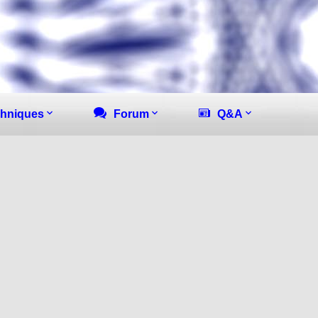
hniques
Forum
Q&A