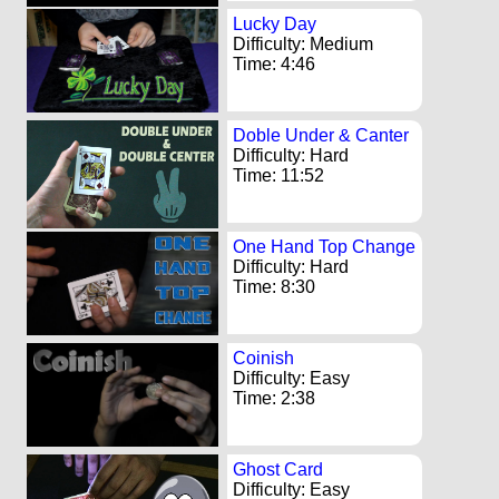
Lucky Day
Difficulty: Medium
Time: 4:46
Doble Under & Canter
Difficulty: Hard
Time: 11:52
One Hand Top Change
Difficulty: Hard
Time: 8:30
Coinish
Difficulty: Easy
Time: 2:38
Ghost Card
Difficulty: Easy