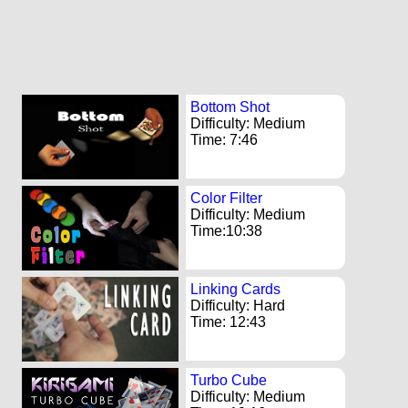
Bottom Shot
Difficulty: Medium
Time: 7:46
Color Filter
Difficulty: Medium
Time:10:38
Linking Cards
Difficulty: Hard
Time: 12:43
Turbo Cube
Difficulty: Medium