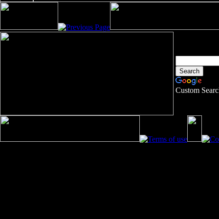
Custom Searc