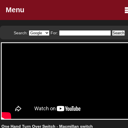
Menu
Search:
For:
One Hand Turn Over Switch - Macmillan switch