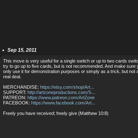
Sep 15, 2011
This move is very useful for a single switch or up to two cards switc
try to go up to five cards, but is not recommended. And make sure
only use it for demonstration purposes or simply as a trick, but not 
real deal.
MERCHANDISE:
https://etsy.com/shop/Art...
SUPPORT:
http://artzoneproductions.com/S...
PATREON:
https://www.patreon.com/ArtZone
FACEBOOK:
https://www.facebook.com/Art...
Freely you have received; freely give (Matthew 10:8)