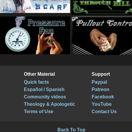
Other Material
Support
Quick facts
Paypal
Español / Spanish
Patreon
Community videos
Facebook
Theology & Apologetic
YouTube
Terms of Use
Contact Us
Back To Top