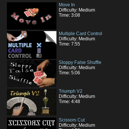
Move In
Difficulty: Medium
Time: 3:08
Multiple Card Control
Difficulty: Medium
Time: 7:55
Sloppy False Shuffle
Difficulty: Medium
Time: 5:06
Triumph V2
Difficulty: Medium
Time: 4:48
Scissors Cut
Difficulty: Medium