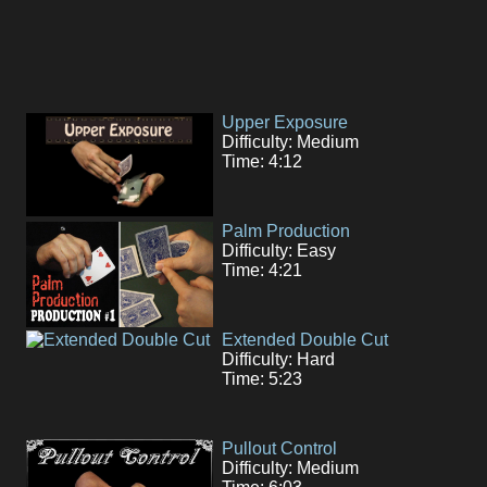
Upper Exposure
Difficulty: Medium
Time: 4:12
Palm Production
Difficulty: Easy
Time: 4:21
Extended Double Cut
Difficulty: Hard
Time: 5:23
Pullout Control
Difficulty: Medium