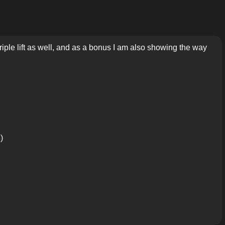
 triple lift as well, and as a bonus I am also showing the way
)