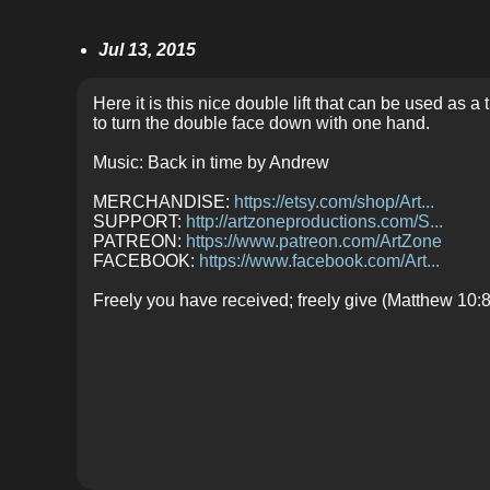
Jul 13, 2015
Here it is this nice double lift that can be used as a
to turn the double face down with one hand.
Music: Back in time by Andrew
MERCHANDISE:
https://etsy.com/shop/Art...
SUPPORT:
http://artzoneproductions.com/S...
PATREON:
https://www.patreon.com/ArtZone
FACEBOOK:
https://www.facebook.com/Art...
Freely you have received; freely give (Matthew 10:8