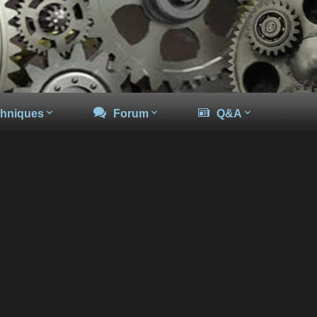
hniques
Forum
Q&A