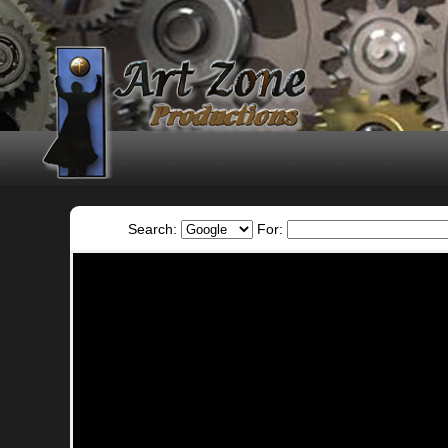
Search:
For: