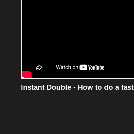
Instant Double - How to do a fast