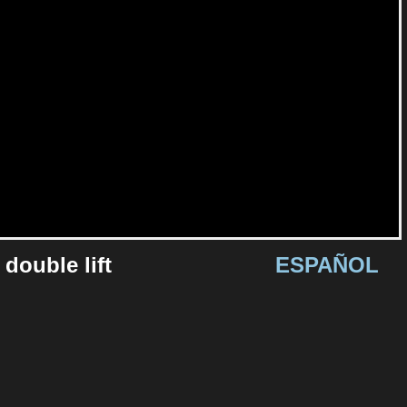
 double lift
ESPAÑOL