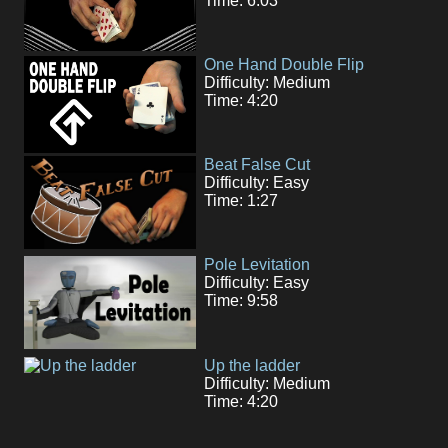
Time: 6:03
One Hand Double Flip
Difficulty: Medium
Time: 4:20
Beat False Cut
Difficulty: Easy
Time: 1:27
Pole Levitation
Difficulty: Easy
Time: 9:58
Up the ladder
Difficulty: Medium
Time: 4:20