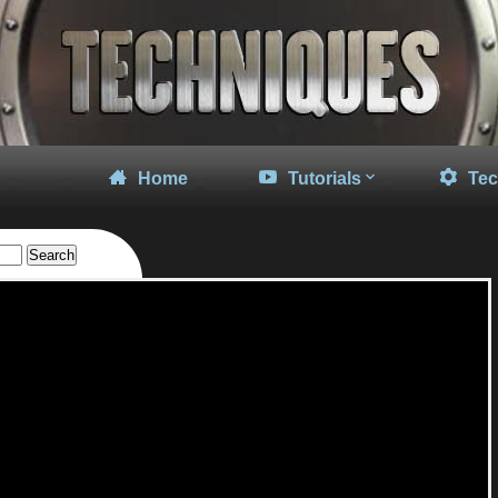
Home
Tutorials
Tec