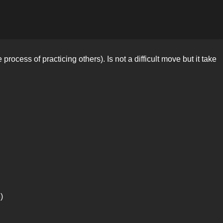
rocess of practicing others). Is not a difficult move but it take
)