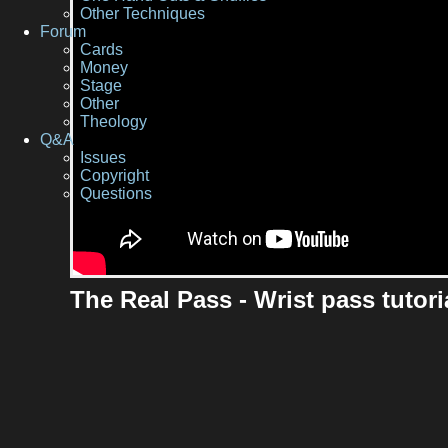
Other Techniques
Forum
Cards
Money
Stage
Other
Theology
Q&A
Issues
Copyright
Questions
The Real Pass - Wrist pass tutori