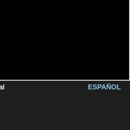
al
ESPAÑOL