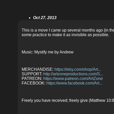
Oct 27, 2013
This is a move I came up several months ago (in the p
some practice to make it as invisible as possible.
Music: Mystify me by Andrew
MERCHANDISE:
https://etsy.com/shop/Art...
SUPPORT:
http://artzoneproductions.com/S...
PATREON:
https://www.patreon.com/ArtZone
FACEBOOK:
https://www.facebook.com/Art...
Freely you have received; freely give (Matthew 10:8