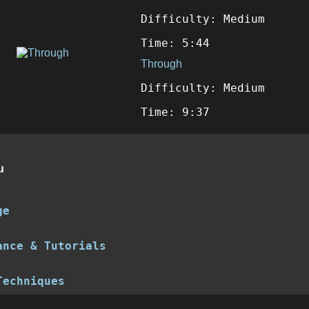
Difficulty: Medium
Time: 5:44
Through
Difficulty: Medium
Time: 9:37
u
ge
ance & Tutorials
Techniques