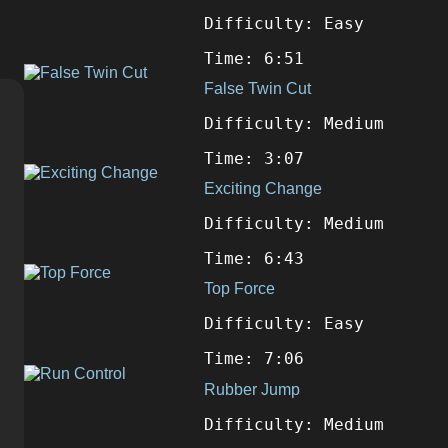
Difficulty: Easy
Time: 6:51
False Twin Cut
Difficulty: Medium
Time: 3:07
Exciting Change
Difficulty: Medium
Time: 6:43
Top Force
Difficulty: Easy
Time: 7:06
Rubber Jump
Difficulty: Medium