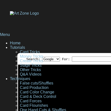
Menu
Home
Tutorials
Card Tricks
Money Tricks
Search:
For:
Create Tricks
Stage Tricks
Other Tricks
Q&A Videos
Techniques
False cuts/Shuffles
Card Production
Card Color Change
Card & Deck Control
Card Forces
Card Flourishes
One Hand Cuts & Shuffles