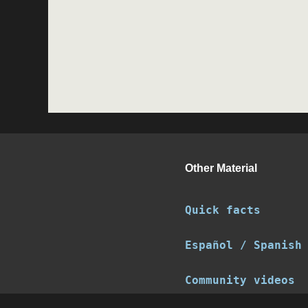
Other Material
Quick facts
Español / Spanish
Community videos