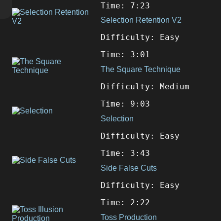
Time: 7:23
Selection Retention V2
Difficulty: Easy
Time: 3:01
The Square Technique
Difficulty: Medium
Time: 9:03
Selection
Difficulty: Easy
Time: 3:43
Side False Cuts
Difficulty: Easy
Time: 2:22
Toss Production