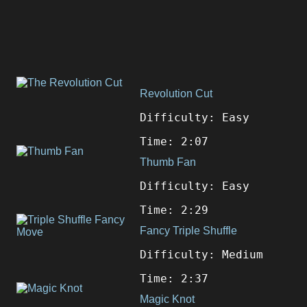
Revolution Cut
Difficulty: Easy
Time: 2:07
Thumb Fan
Difficulty: Easy
Time: 2:29
Fancy Triple Shuffle
Difficulty: Medium
Time: 2:37
Magic Knot