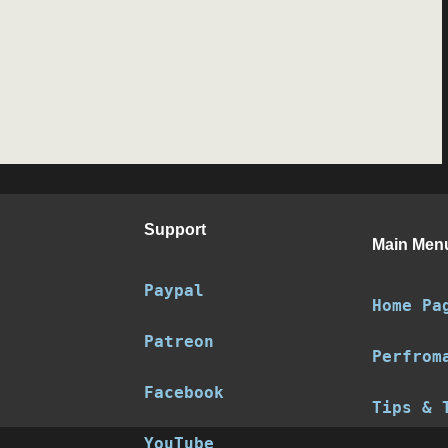
Support
Main Men
Paypal
Home Pa
Patreon
Perfrom
Facebook
Tips & 
YouTube